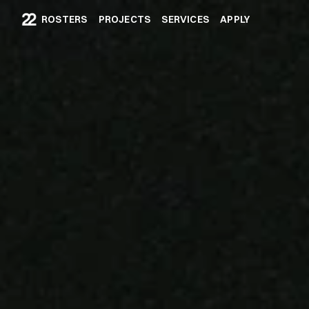
ROSTERS
PROJECTS
SERVICES
APPLY
ROSTERS
PROJECTS
SERVICES
APPLY