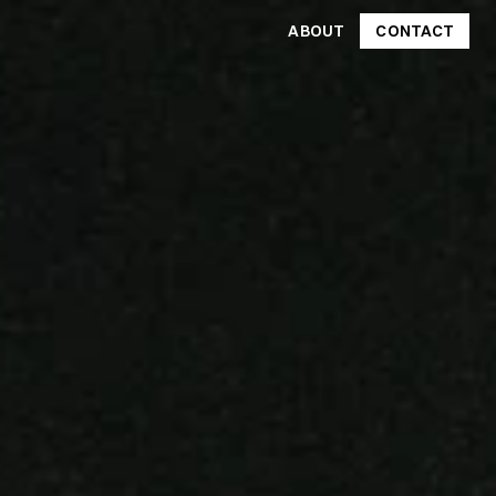
ABOUT
CONTACT
CONTACT
ABOUT