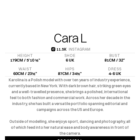
Cara L
11.5K 
INSTAGRAM
11.5K 
HEIGHT
SHOE
BUST
179CM / 5'10 ½"
6 UK
81CM / 32"
WAIST
HIPS
DRESS
60CM / 23½"
87CM / 34½"
4-6 UK
Karolina is a Polish model with over ten years of industry experience, 
currently based in New York. With dark brown hair, striking green eyes 
and a well-travelled presence, she brings a polished, international 
feel to both fashion and commercial work. Across her decade in the 
industry, she has built a versatile portfolio spanning editorial and 
campaigns across the US and Europe.

Outside of modelling, she enjoys sport, dancing and photography, all 
of which feed into her natural ease and body awareness in front of 
the camera.