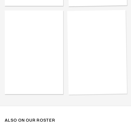
ALSO ON OUR ROSTER