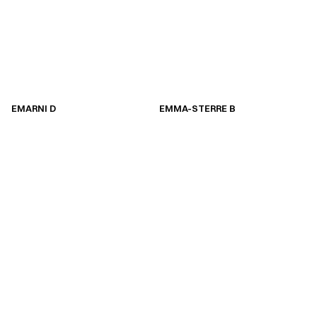
EMARNI D
EMMA-STERRE B
EMARNI D
EMMA-STERRE B