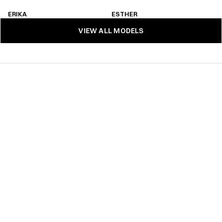
ERIKA 
ESTHER
ERIKA 
ESTHER
VIEW ALL MODELS
VIEW ALL MODELS