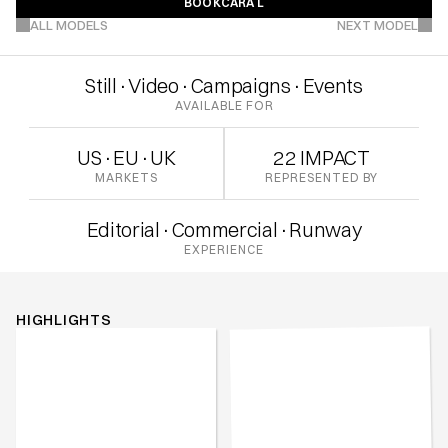
BOOK
CARA L
VIEW MORE PROJECTS
BOOK
CARA L
ALL MODELS
NEXT MODEL
Still
·
Video
·
Campaigns
·
Events
AVAILABLE FOR
US
·
EU
·
UK
22 IMPACT
MARKETS
REPRESENTED BY
Editorial
·
Commercial
·
Runway
EXPERIENCE
HIGHLIGHTS