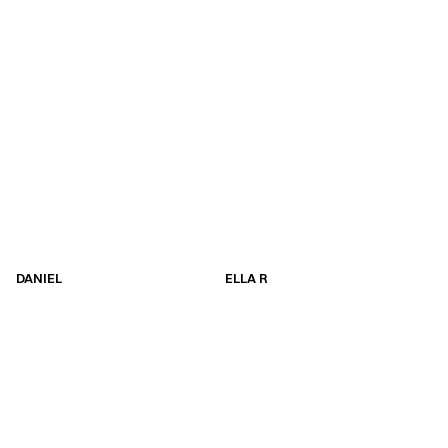
DANIEL
ELLA R
DANIEL
ELLA R