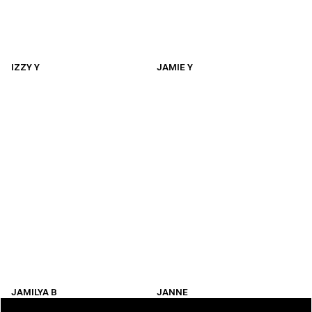
IZZY Y
JAMIE Y
IZZY Y
JAMIE Y
JAMILYA B
JANNE
JAMILYA B
JANNE