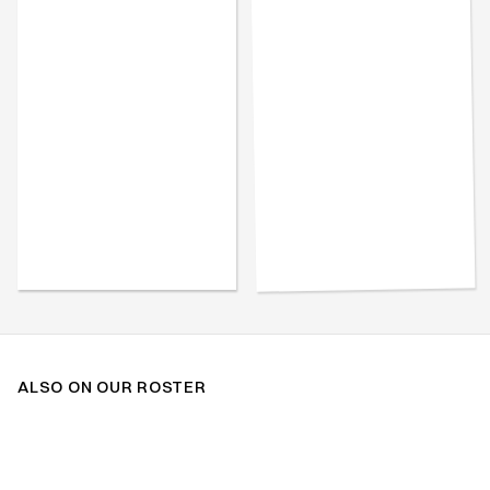
ALSO ON OUR ROSTER