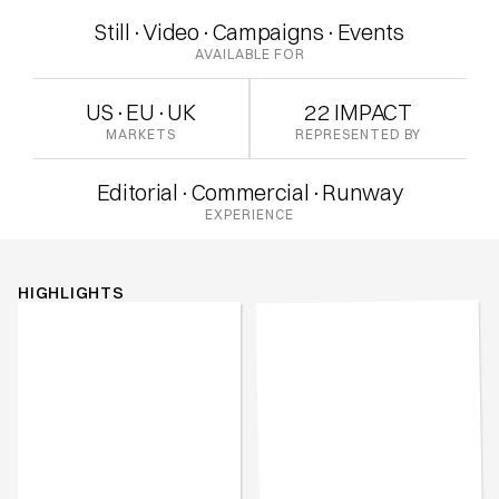
Still
·
Video
·
Campaigns
·
Events
AVAILABLE FOR
US
·
EU
·
UK
22 IMPACT
MARKETS
REPRESENTED BY
Editorial
·
Commercial
·
Runway
EXPERIENCE
HIGHLIGHTS