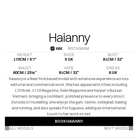
Haianny
66K
INSTAGRAM
66K
HEIGHT
SHOE
BUST
170CM / 5'7"
5 UK
81CM / 32"
WAIST
HIPS
DRESS
60CM / 23½"
81CM / 32"
6 UK
Haianny is a New York based model with extensive experience across 
editorial and commercial work. She has appeared in titles including 
L’Officiel, 17 23 Magazine, Selin Magazine and Harper’s Bazaar 
Vietnam, bringing a confident, polished presence to every shoot. 
Outside of modelling, she enjoys the gym, tennis, volleyball, baking 
and running, and also speaks Portuguese, adding an international 
touch to her work on set.
BOOK
HAIANNY
VIEW MORE PROJECTS
BOOK
HAIANNY
ALL MODELS
NEXT MODEL