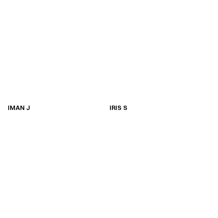
IMAN J
IRIS S
IMAN J
IRIS S