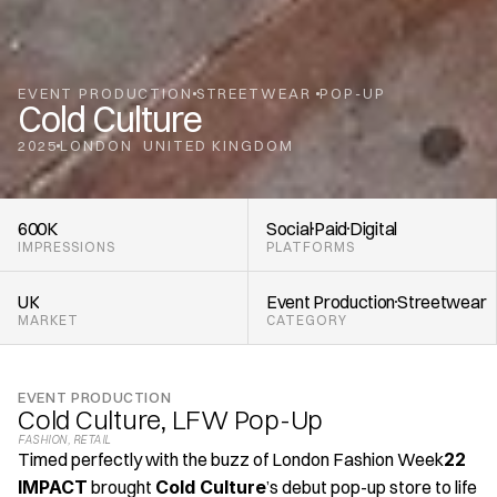
EVENT PRODUCTION
STREETWEAR 
POP-UP
Cold Culture
2025
LONDON
UNITED KINGDOM
,
600K
Social
Paid
Digital
IMPRESSIONS
PLATFORMS
UK
Event Production
Streetwear 
MARKET
CATEGORY
EVENT PRODUCTION
Cold Culture, LFW Pop-Up
FASHION
, 
RETAIL
Timed perfectly with the buzz of London Fashion Week
22 
IMPACT
 brought 
Cold Culture
’s debut pop-up store to life 