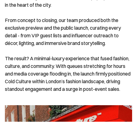
in the heart of the city. 
From concept to closing, our team produced both the 
exclusive preview and the public launch, curating every 
detail - from VIP guest lists and influencer outreach to 
décor, lighting, and immersive brand storytelling. 
The result? A minimal-luxury experience that fused fashion, 
culture, and community. With queues stretching for hours 
and media coverage flooding in, the launch firmly positioned 
Cold Culture within London’s fashion landscape, driving 
standout engagement and a surge in post-event sales.