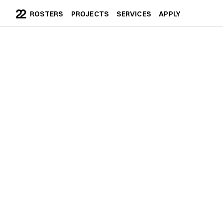
ROSTERS
PROJECTS
SERVICES
APPLY
ROSTERS
PROJECTS
SERVICES
APPLY