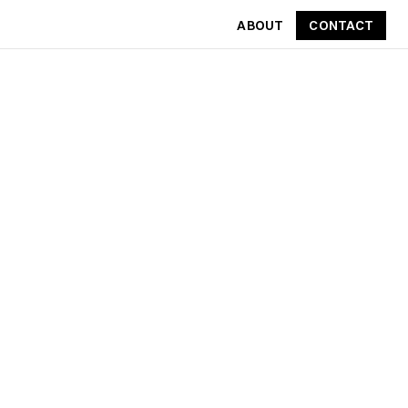
ABOUT
CONTACT
CONTACT
ABOUT