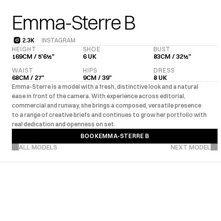
Emma-Sterre B
2.3K
INSTAGRAM
2.3K
HEIGHT
SHOE
BUST
169CM / 5'6½"
6 UK
83CM / 32½"
WAIST
HIPS
DRESS
68CM / 27"
9CM / 39"
8 UK
Emma-Sterre is a model with a fresh, distinctive look and a natural 
ease in front of the camera. With experience across editorial, 
commercial and runway, she brings a composed, versatile presence 
to a range of creative briefs and continues to grow her portfolio with 
real dedication and openness on set.
BOOK
EMMA-STERRE B
VIEW MORE PROJECTS
BOOK
EMMA-STERRE B
ALL MODELS
NEXT MODEL
UK
EU
US
Editorial
Com
·
·
·
MARKETS
EXPERIENCE