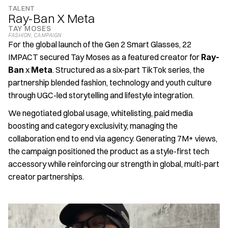
TALENT
Ray-Ban X Meta
TAY MOSES
FASHION
, 
CAMPAIGN
For the global launch of the Gen 2 Smart Glasses, 22 
IMPACT secured Tay Moses as a featured creator for 
Ray-
Ban
 x 
Meta
. Structured as a six-part TikTok series, the 
partnership blended fashion, technology and youth culture 
through UGC-led storytelling and lifestyle integration. 
We negotiated global usage, whitelisting, paid media 
boosting and category exclusivity, managing the 
collaboration end to end via agency. Generating 7M+ views, 
the campaign positioned the product as a style-first tech 
accessory while reinforcing our strength in global, multi-part 
creator partnerships.