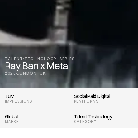
TALENT
TECHNOLOGY 
SERIES
Ray Ban x Meta
2026
LONDON
UK
,
10M
Social
Paid
Digital
IMPRESSIONS
PLATFORMS
Global
Talent
Technology 
MARKET
CATEGORY