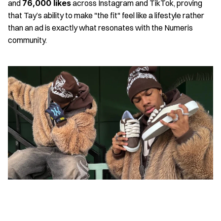
and 
76,000 likes
 across Instagram and TikTok, proving 
that Tay’s ability to make "the fit" feel like a lifestyle rather 
than an ad is exactly what resonates with the Numeris 
community.