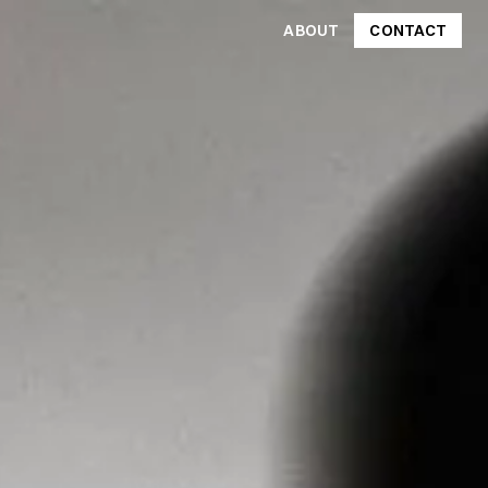
ABOUT
CONTACT
CONTACT
ABOUT