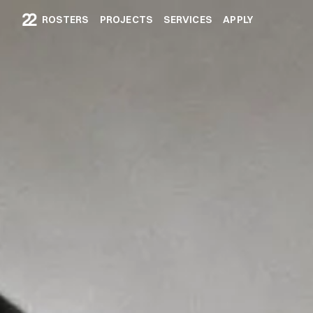
ROSTERS
PROJECTS
SERVICES
APPLY
ROSTERS
PROJECTS
SERVICES
APPLY