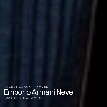
TALENT
LUXURY
TRAVEL
Emporio Armani Neve
2026
BIRMINGHAM
UK
,