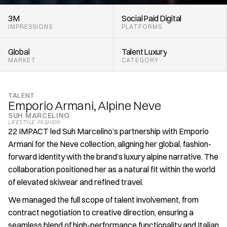
3M
Social
Paid
Digital
IMPRESSIONS
PLATFORMS
Global
Talent
Luxury
MARKET
CATEGORY
TALENT
Emporio Armani, Alpine Neve
SUH MARCELINO
LIFESTYLE
, 
FASHION
22 IMPACT led Suh Marcelino’s partnership with Emporio 
Armani for the Neve collection, aligning her global, fashion-
forward identity with the brand’s luxury alpine narrative. The 
collaboration positioned her as a natural fit within the world 
of elevated skiwear and refined travel.
We managed the full scope of talent involvement, from 
contract negotiation to creative direction, ensuring a 
seamless blend of high-performance functionality and Italian 