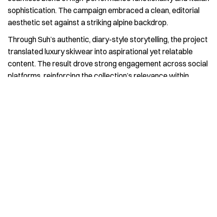
sophistication. The campaign embraced a clean, editorial 
aesthetic set against a striking alpine backdrop.
Through Suh’s authentic, diary-style storytelling, the project 
translated luxury skiwear into aspirational yet relatable 
content. The result drove strong engagement across social 
platforms, reinforcing the collection’s relevance within 
modern travel and fashion culture.