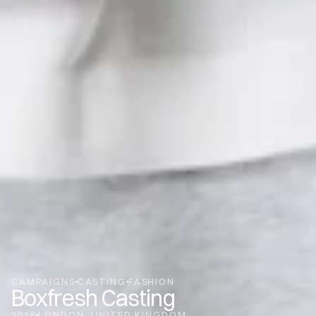
CAMPAIGNS
CASTING
FASHION
Boxfresh Casting
2026
LONDON
UNITED KINGDOM