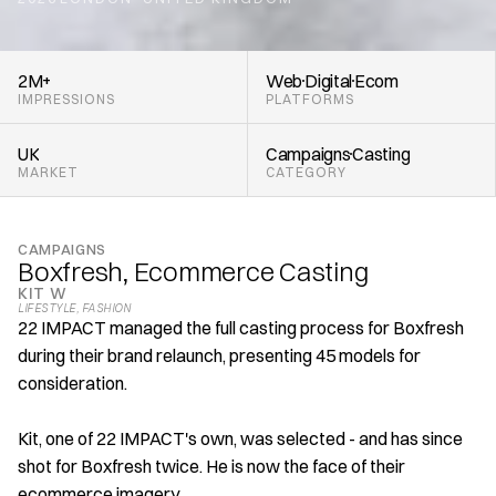
,
2M+
Web
Digital
Ecom
IMPRESSIONS
PLATFORMS
UK
Campaigns
Casting
MARKET
CATEGORY
CAMPAIGNS
Boxfresh, Ecommerce Casting
KIT W
LIFESTYLE
, 
FASHION
22 IMPACT managed the full casting process for Boxfresh 
during their brand relaunch, presenting 45 models for 
consideration. 
Kit, one of 22 IMPACT's own, was selected - and has since 
shot for Boxfresh twice. He is now the face of their 
ecommerce imagery. 