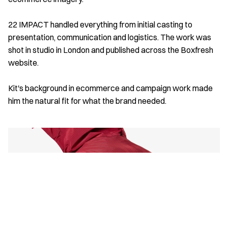
22 IMPACT handled everything from initial casting to 
presentation, communication and logistics. The work was 
shot in studio in London and published across the Boxfresh 
website. 
Kit's background in ecommerce and campaign work made 
him the natural fit for what the brand needed.