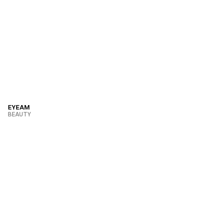
EYEAM
BEAUTY
VIEW PROJECT