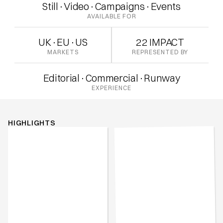
Still
·
Video
·
Campaigns
·
Events
AVAILABLE FOR
UK
·
EU
·
US
22 IMPACT
MARKETS
REPRESENTED BY
Editorial
·
Commercial
·
Runway
EXPERIENCE
HIGHLIGHTS