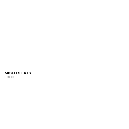
MISFITS EATS
FOOD
VIEW PROJECT