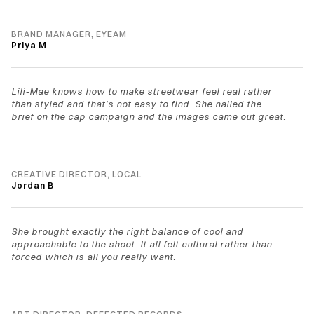
BRAND MANAGER, EYEAM
Priya M
Lili-Mae knows how to make streetwear feel real rather 
than styled and that's not easy to find. She nailed the 
brief on the cap campaign and the images came out great.
CREATIVE DIRECTOR, LOCAL
Jordan B
She brought exactly the right balance of cool and 
approachable to the shoot. It all felt cultural rather than 
forced which is all you really want.