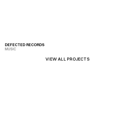
DEFECTED RECORDS
MUSIC
VIEW PROJECT
VIEW ALL PROJECTS
VIEW ALL PROJECTS