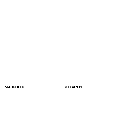
MARROH K
MEGAN N
MARROH K
MEGAN N