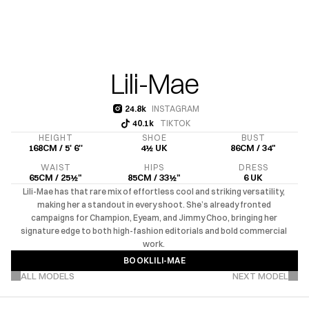
Lili-Mae
24.8k
INSTAGRAM
24.8k
40.1k
TIKTOK
40.1k
HEIGHT
SHOE
BUST
168CM / 5' 6''
4½ UK
86CM / 34"
WAIST
HIPS
DRESS
65CM / 25½"
85CM / 33½"
6 UK
Lili-Mae has that rare mix of effortless cool and striking versatility, 
making her a standout in every shoot. She’s already fronted 
campaigns for Champion, Eyeam, and Jimmy Choo, bringing her 
signature edge to both high-fashion editorials and bold commercial 
work. 
BOOK
LILI-MAE
VIEW MORE PROJECTS
BOOK
LILI-MAE
ALL MODELS
NEXT MODEL