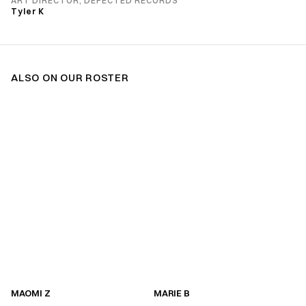
ART DIRECTOR, DEFECTED RECORDS
Tyler K
ALSO ON OUR ROSTER
MAOMI Z
MARIE B
MAOMI Z
MARIE B