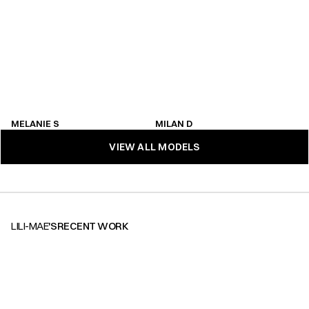
MELANIE S
MILAN D
MELANIE S
MILAN D
VIEW ALL MODELS
VIEW ALL MODELS
LILI-MAE
'S
RECENT WORK