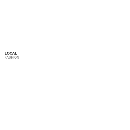
LOCAL
FASHION
VIEW PROJECT