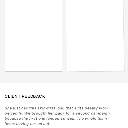
CLIENT FEEDBACK
She just has this skin-first look that suits beauty work 
perfectly. We brought her back for a second campaign 
because the first one landed so well. The whole team 
loves having her on set.