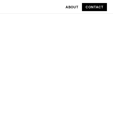
ABOUT
CONTACT
CONTACT
ABOUT