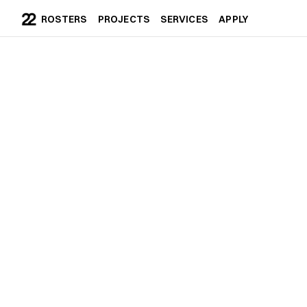
ROSTERS
PROJECTS
SERVICES
APPLY
ROSTERS
PROJECTS
SERVICES
APPLY