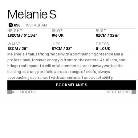
Melanie S
858
INSTAGRAM
858
HEIGHT
SHOE
BUST
182CM / 5' 11½"
8½ UK
82CM / 32½"
WAIST
HIPS
DRESS
63CM / 25"
97CM / 38"
8-10 UK
Melanie is a tall, striking model with a commanding presence and a 
professional, focused energy in front of the camera. At 182cm, she 
brings real impact to editorial, commercial and runway work and is 
building a strong portfolio across a range of briefs, always 
approaching each shoot with commitment and adaptability.
BOOK
MELANIE S
VIEW MORE PROJECTS
BOOK
MELANIE S
ALL MODELS
NEXT MODEL
UK
EU
US
Editorial
Com
·
·
·
MARKETS
EXPERIENCE