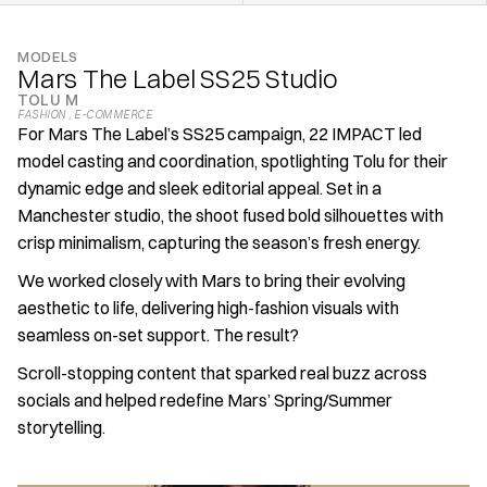
MODELS
Mars The Label SS25 Studio
TOLU M
FASHION 
, 
E-COMMERCE
For Mars The Label’s SS25 campaign, 22 IMPACT led 
model casting and coordination, spotlighting Tolu for their 
dynamic edge and sleek editorial appeal. Set in a 
Manchester studio, the shoot fused bold silhouettes with 
crisp minimalism, capturing the season’s fresh energy.
We worked closely with Mars to bring their evolving 
aesthetic to life, delivering high-fashion visuals with 
seamless on-set support. The result?
Scroll-stopping content that sparked real buzz across 
socials and helped redefine Mars’ Spring/Summer 
storytelling.