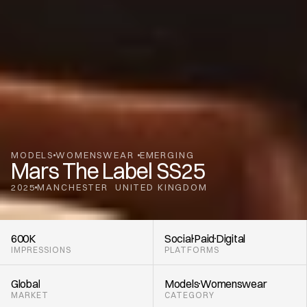
MODELS
WOMENSWEAR 
EMERGING
Mars The Label SS25
2025
MANCHESTER
UNITED KINGDOM
,
600K
Social
Paid
Digital
IMPRESSIONS
PLATFORMS
Global
Models
Womenswear 
MARKET
CATEGORY