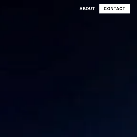
ABOUT
CONTACT
CONTACT
ABOUT