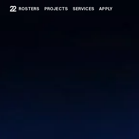
ROSTERS
PROJECTS
SERVICES
APPLY
ROSTERS
PROJECTS
SERVICES
APPLY