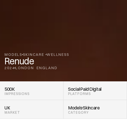
MODELS
SKINCARE 
WELLNESS
Renude
2024
LONDON
ENGLAND
,
500K
Social
Paid
Digital
IMPRESSIONS
PLATFORMS
UK
Models
Skincare 
MARKET
CATEGORY