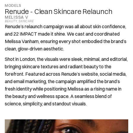
MODELS
Renude - Clean Skincare Relaunch
MELISSA V
BEAUTY
, 
SKINCARE
Renude’s relaunch campaign was all about skin confidence, 
and 22 IMPACT made it shine. We cast and coordinated 
Melissa Vanham, ensuring every shot embodied the brand’s 
clean, glow-driven aesthetic.
Shot in London, the visuals were sleek, minimal, and editorial, 
bringing skincare textures and radiant beauty to the 
forefront. Featured across Renude’s website, social media, 
and email marketing, the campaign amplified the brand’s 
fresh identity while positioning Melissa as a rising name in 
the beauty and wellness space. A seamless blend of 
science, simplicity, and standout visuals.