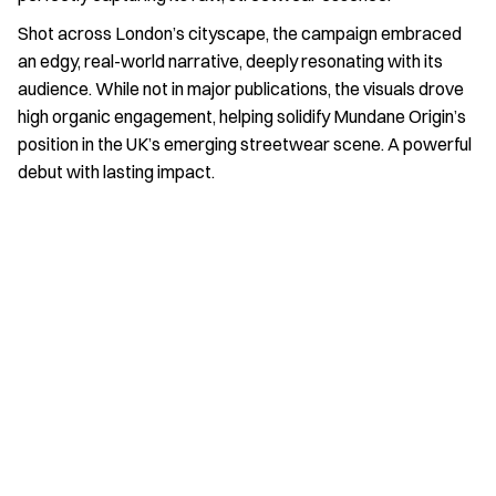
Shot across London’s cityscape, the campaign embraced 
an edgy, real-world narrative, deeply resonating with its 
audience. While not in major publications, the visuals drove 
high organic engagement, helping solidify Mundane Origin’s 
position in the UK’s emerging streetwear scene. A powerful 
debut with lasting impact.