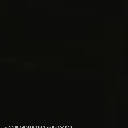
MODELS
EMERGING 
MENSWEAR