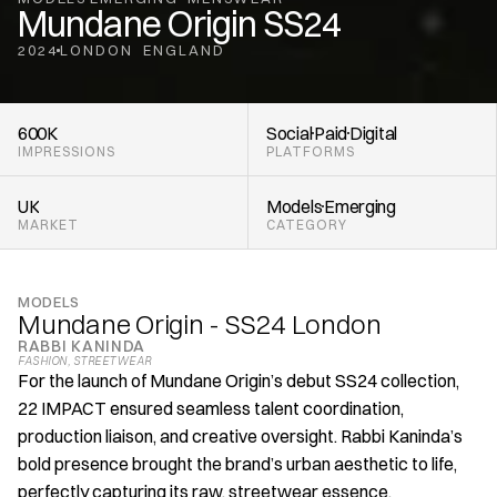
Mundane Origin SS24
2024
LONDON
ENGLAND
,
600K
Social
Paid
Digital
IMPRESSIONS
PLATFORMS
UK
Models
Emerging 
MARKET
CATEGORY
MODELS
Mundane Origin - SS24 London
RABBI KANINDA
FASHION
, 
STREETWEAR
For the launch of Mundane Origin’s debut SS24 collection, 
22 IMPACT ensured seamless talent coordination, 
production liaison, and creative oversight. Rabbi Kaninda’s 
bold presence brought the brand’s urban aesthetic to life, 
perfectly capturing its raw, streetwear essence.