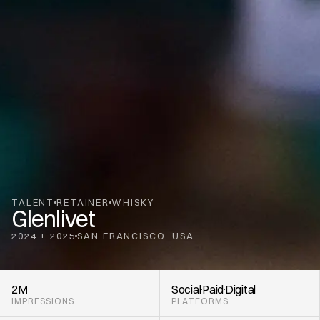
TALENT
RETAINER
WHISKY
Glenlivet
2024 + 2025
SAN FRANCISCO
USA
,
2M
Social
Paid
Digital
IMPRESSIONS
PLATFORMS