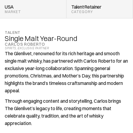
USA
Talent
Retainer
MARKET
CATEGORY
TALENT
Single Malt Year-Round
CARLOS ROBERTO
SPIRITS
, 
EXCLUSIVE PARTNER
The Glenlivet, renowned for its rich heritage and smooth 
single malt whisky, has partnered with Carlos Roberto for an 
exclusive year-long collaboration. Spanning general 
promotions, Christmas, and Mother’s Day, this partnership 
highlights the brand’s timeless craftsmanship and modern 
appeal.
Through engaging content and storytelling, Carlos brings 
The Glenlivet’s legacy to life, creating moments that 
celebrate quality, tradition, and the art of whisky 
appreciation.