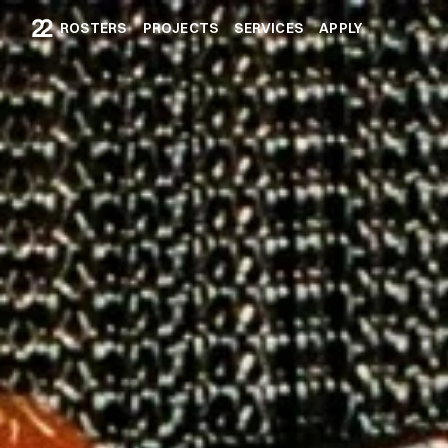
ROSTERS
PROJECTS
SERVICES
APPLY
ROSTERS
PROJECTS
SERVICES
APPLY