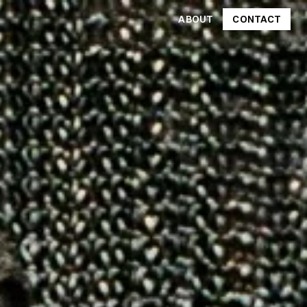
ABOUT
CONTACT
CONTACT
ABOUT