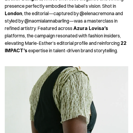
presence perfectly embodied the label’s vision. Shot in 
London
, the editorial—captured by @elenacremona and 
styled by @naomialannabarling—was a masterclass in 
refined artistry. Featured across 
Azura Lovisa’s
platforms, the campaign resonated with fashion insiders, 
elevating Marie-Esther’s editorial profile and reinforcing 
22 
IMPACT’s
 expertise in talent-driven brand storytelling.