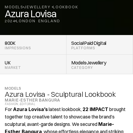
MODELS
JEWELLERY 
LOOKBOOK
Azura Lovisa
2024
LONDON
ENGLAND
,
800K
Social
Paid
Digital
IMPRESSIONS
PLATFORMS
UK
Models
Jewellery 
MARKET
CATEGORY
MODELS
Azura Lovisa - Sculptural Lookbook
MARIE-ESTHER BANGURA
FASHION
, 
EDITORIAL
For 
Azura Lovisa’s
 latest lookbook, 
22 IMPACT
 brought 
together top creative talent to showcase the brand’s 
sculptural, avant-garde designs. We secured 
Marie-
Esther Bangura
, whose effortless elegance and striking 