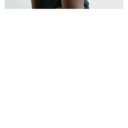
A
Z
U
R
A
L
O
V
I
S
A
-
S
C
U
L
P
T
U
R
A
L
L
O
O
K
B
O
O
K
L
O
N
D
O
N
2
0
2
4
800K+
jewellery impressions delivered across talent 
editorial content and Azura x Lovisa's 