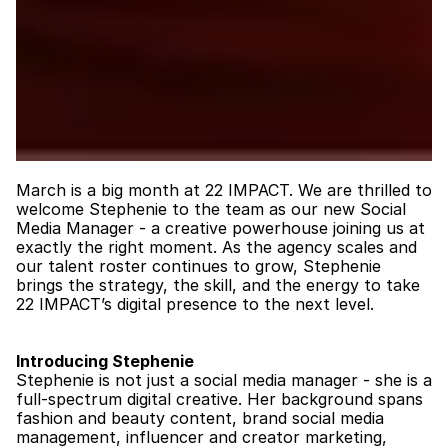
March is a big month at 22 IMPACT. We are thrilled to 
welcome Stephenie to the team as our new Social 
Media Manager - a creative powerhouse joining us at 
exactly the right moment. As the agency scales and 
our talent roster continues to grow, Stephenie 
brings the strategy, the skill, and the energy to take 
22 IMPACT’s digital presence to the next level.
Introducing Stephenie
Stephenie is not just a social media manager - she is a 
full-spectrum digital creative. Her background spans 
fashion and beauty content, brand social media 
management, influencer and creator marketing, 