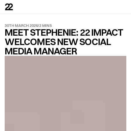
30TH MARCH 2026
/
2 MINS
MEET STEPHENIE: 22 IMPACT 
WELCOMES NEW SOCIAL 
MEDIA MANAGER