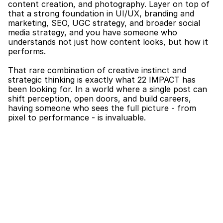
content creation, and photography. Layer on top of 
that a strong foundation in UI/UX, branding and 
marketing, SEO, UGC strategy, and broader social 
media strategy, and you have someone who 
understands not just how content looks, but how it 
performs.
That rare combination of creative instinct and 
strategic thinking is exactly what 22 IMPACT has 
been looking for. In a world where a single post can 
shift perception, open doors, and build careers, 
having someone who sees the full picture - from 
pixel to performance - is invaluable.
What Stephenie Will Be Doing at 22 IMPACT
Stephenie will be leading 22 IMPACT’s social media 
presence across Instagram, TikTok, and LinkedIn. 
From day-to-day content planning and creation to 
overseeing our broader content strategy, she will be 
the driving force behind how the world sees 22 
IMPACT online.
Her remit includes developing and executing 