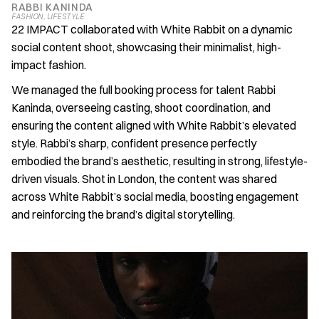
RABBI KANINDA
FASHION
, 
LIFESTYLE
22 IMPACT collaborated with White Rabbit on a dynamic 
social content shoot, showcasing their minimalist, high-
impact fashion.
We managed the full booking process for talent Rabbi 
Kaninda, overseeing casting, shoot coordination, and 
ensuring the content aligned with White Rabbit’s elevated 
style. Rabbi’s sharp, confident presence perfectly 
embodied the brand’s aesthetic, resulting in strong, lifestyle-
driven visuals. Shot in London, the content was shared 
across White Rabbit’s social media, boosting engagement 
and reinforcing the brand’s digital storytelling.