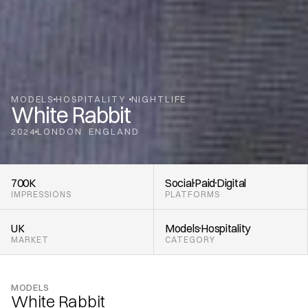
MODELS
HOSPITALITY 
NIGHTLIFE
White Rabbit
2024
LONDON
ENGLAND
,
700K
Social
Paid
Digital
IMPRESSIONS
PLATFORMS
UK
Models
Hospitality 
MARKET
CATEGORY
MODELS
White Rabbit