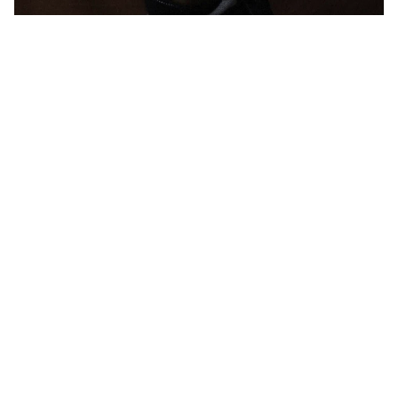
W
H
I
T
E
R
A
B
B
I
T
L
O
N
D
O
N
2
0
2
4