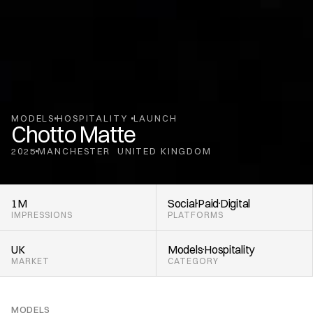
MODELS
HOSPITALITY 
LAUNCH
Chotto Matte
2025
MANCHESTER
UNITED KINGDOM
,
1M
Social
Paid
Digital
IMPRESSIONS
PLATFORMS
UK
Models
Hospitality 
MARKET
CATEGORY
MODELS