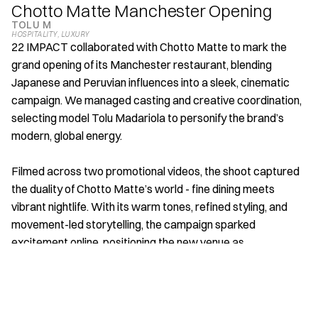
Chotto Matte Manchester Opening
TOLU M
HOSPITALITY
, 
LUXURY 
22 IMPACT collaborated with Chotto Matte to mark the 
grand opening of its Manchester restaurant, blending 
Japanese and Peruvian influences into a sleek, cinematic 
campaign. We managed casting and creative coordination, 
selecting model Tolu Madariola to personify the brand’s 
modern, global energy. 
Filmed across two promotional videos, the shoot captured 
the duality of Chotto Matte’s world - fine dining meets 
vibrant nightlife. With its warm tones, refined styling, and 
movement-led storytelling, the campaign sparked 
excitement online, positioning the new venue as 
Manchester’s go-to destination for luxury, culture, and 
unforgettable experiences.