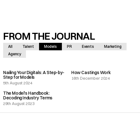
FROM THE JOURNAL
All
Talent
Models
PR
Events
Marketing
Agency
Nailing Your Digitals: A Step-by-
How Castings Work
Step for Models
16th December 2024
5th August 2024
The Model’s Handbook:
Decoding Industry Terms
29th August 2023