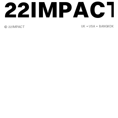
22IMPAC
UK  •  USA  •   BANGKOK
© 22 IMPACT 