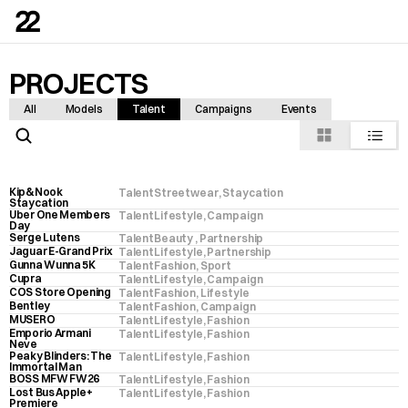
PROJECTS
All
Models
Talent
Campaigns
Events
Kip&Nook 
Talent
Streetwear
, 
Staycation
Staycation
Uber One Members 
Talent
Lifestyle
, 
Campaign
Day
Serge Lutens
Talent
Beauty 
, 
Partnership
Jaguar E-Grand Prix
Talent
Lifestyle
, 
Partnership
Gunna Wunna 5K
Talent
Fashion
, 
Sport
Cupra
Talent
Lifestyle
, 
Campaign
COS Store Opening
Talent
Fashion
, 
Lifestyle
Bentley
Talent
Fashion
, 
Campaign
MUSERO
Talent
Lifestyle
, 
Fashion
Emporio Armani 
Talent
Lifestyle
, 
Fashion
Neve
Peaky Blinders: The 
Talent
Lifestyle
, 
Fashion
Immortal Man
BOSS MFW FW26
Talent
Lifestyle
, 
Fashion
Lost Bus Apple+ 
Talent
Lifestyle
, 
Fashion
Premiere