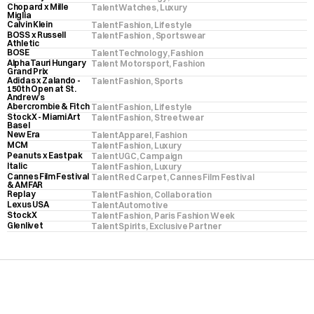
Chopard x Mille 
Talent
Watches
, 
Luxury
Miglia
Calvin Klein
Talent
Fashion
, 
Lifestyle
BOSS x Russell 
Talent
Fashion 
, 
Sportswear
Athletic
BOSE
Talent
Technology
, 
Fashion
AlphaTauri Hungary 
Talent
 Motorsport
, 
Fashion
Grand Prix
Adidas x Zalando - 
Talent
Fashion
, 
Sports
150th Open at St. 
Andrew’s
Abercrombie & Fitch
Talent
Fashion
, 
Lifestyle
StockX - Miami Art 
Talent
Fashion
, 
Streetwear
Basel
New Era
Talent
Apparel
, 
Fashion
MCM
Talent
Fashion
, 
Luxury
Peanuts x Eastpak
Talent
UGC
, 
Campaign
Italic
Talent
Fashion
, 
Luxury
Cannes Film Festival 
Talent
Red Carpet
, 
Cannes Film Festival
& AMFAR
Replay
Talent
Fashion
, 
Collaboration
Lexus USA
Talent
Automotive
StockX
Talent
Fashion
, 
Paris Fashion Week
Glenlivet
Talent
Spirits
, 
Exclusive Partner