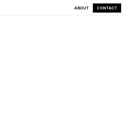
ABOUT
CONTACT
CONTACT
ABOUT