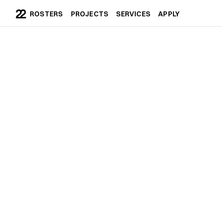
ROSTERS
PROJECTS
SERVICES
APPLY
ROSTERS
PROJECTS
SERVICES
APPLY