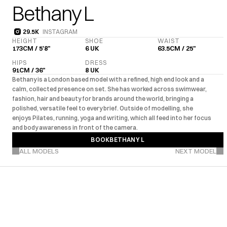
Bethany L
29.5K
INSTAGRAM
29.5K
HEIGHT
SHOE
WAIST
173CM / 5'8"
6 UK
63.5CM / 25"
HIPS
DRESS
91CM / 36"
8 UK
Bethany is a London based model with a refined, high end look and a 
calm, collected presence on set. She has worked across swimwear, 
fashion, hair and beauty for brands around the world, bringing a 
polished, versatile feel to every brief. Outside of modelling, she 
enjoys Pilates, running, yoga and writing, which all feed into her focus 
and body awareness in front of the camera.
BOOK
BETHANY L
VIEW MORE PROJECTS
BOOK
BETHANY L
ALL MODELS
NEXT MODEL
UK
EU
US
Editorial
Com
·
·
·
MARKETS
EXPERIENCE