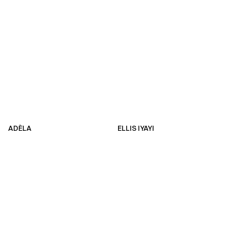
ADÈLA
ELLIS IYAYI