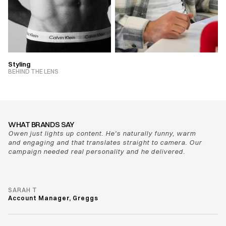
Styling
VIEW PROJECT
BEHIND THE LENS
VIEW PROJECT
WHAT BRANDS SAY
Owen just lights up content. He's naturally funny, warm 
and engaging and that translates straight to camera. Our 
campaign needed real personality and he delivered.
SARAH T
Account Manager, Greggs