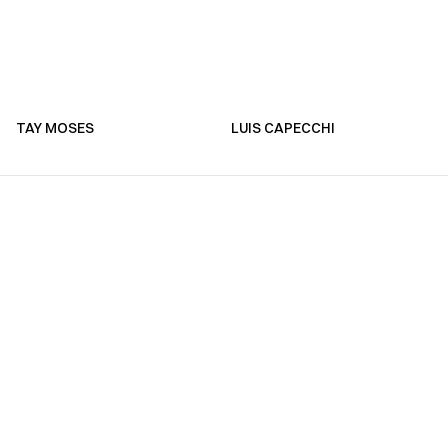
TAY MOSES
LUIS CAPECCHI