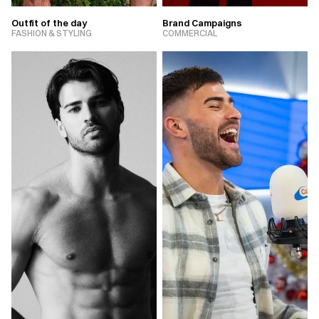
Outfit of the day
Brand Campaigns
FASHION & STYLING
COMMERCIAL
VIEW PROJECT
VIEW PROJECT