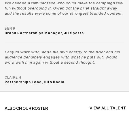
We needed a familiar face who could make the campaign feel 
fun without overdoing it. Owen got the brief straight away 
and the results were some of our strongest branded content.
BEN R
Brand Partnerships Manager, JD Sports
Easy to work with, adds his own energy to the brief and his 
audience genuinely engages with what he puts out. Would 
work with him again without a second thought.
CLAIRE H
Partnerships Lead, Hits Radio
ALSO ON OUR ROSTER
VIEW ALL TALENT
VIEW ALL TALENT