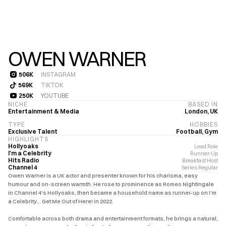
OWEN WARNER
506K
INSTAGRAM
506K
569K
TIKTOK
569K
250K
YOUTUBE
250K
NICHE
BASED IN
Entertainment & Media
London, UK
TYPE
HOBBIES
Exclusive Talent
Football, Gym
HIGHLIGHTS
Hollyoaks
Lead Role
I'm a Celebrity
Runner-Up
Hits Radio
Breakfast Host
Channel 4
Series Regular
Owen Warner is a UK actor and presenter known for his charisma, easy 
humour and on-screen warmth. He rose to prominence as Romeo Nightingale 
in Channel 4's Hollyoaks, then became a household name as runner-up on I'm 
a Celebrity… Get Me Out of Here! in 2022.

Comfortable across both drama and entertainment formats, he brings a natural, 