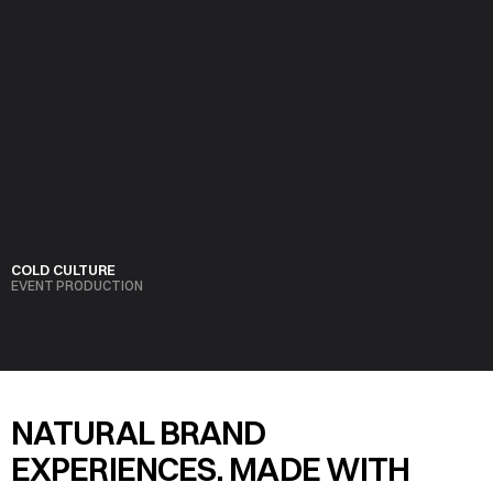
COLD CULTURE
EVENT PRODUCTION
VIEW PROJECT
NATURAL BRAND 
EXPERIENCES. MADE WITH 