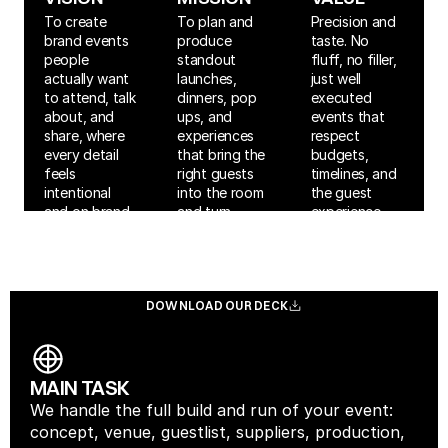
To create 
To plan and 
Precision and 
brand events 
produce 
taste. No 
people 
standout 
fluff, no filler, 
actually want 
launches, 
just well 
to attend, talk 
dinners, pop 
executed 
about, and 
ups, and 
events that 
share, where 
experiences 
respect 
every detail 
that bring the 
budgets, 
feels 
right guests 
timelines, and 
intentional 
into the room 
the guest 
and on brand.
and turn 
experience.
moments into 
measurable 
impact.
DOWNLOAD OUR DECK
DOWNLOAD OUR DECK
MAIN TASK
We handle the full build and run of your event: 
concept, venue, guestlist, suppliers, production, 