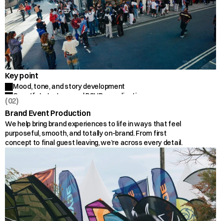
Key point
Mood, tone, and story development
Guestlist strategy and RSVP coordination
(02)
Flow of the space and run-of-show
Brand Event Production
Personal touches and branded details
We help bring brand experiences to life in ways that feel 
On-site guest experience
purposeful, smooth, and totally on-brand. From first 
concept to final guest leaving, we’re across every detail.