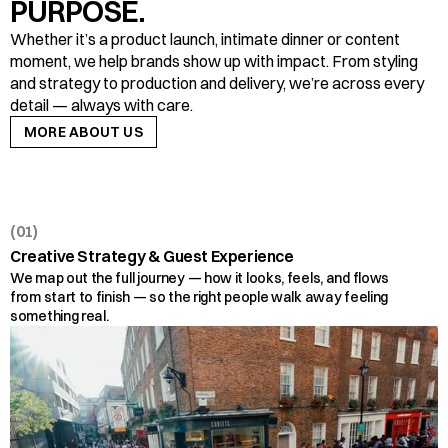
PURPOSE.
Whether it’s a product launch, intimate dinner or content 
moment, we help brands show up with impact. From styling 
and strategy to production and delivery, we’re across every 
detail — always with care.
MORE ABOUT US
MORE ABOUT US
(01)
Creative Strategy & Guest Experience
We map out the full journey — how it looks, feels, and flows 
from start to finish — so the right people walk away feeling 
something real.