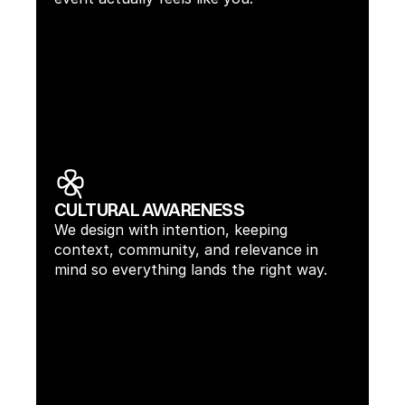
CULTURAL AWARENESS
We design with intention, keeping 
context, community, and relevance in 
mind so everything lands the right way.