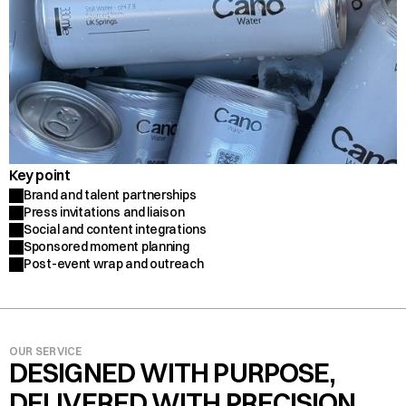
Key point
Brand and talent partnerships
Press invitations and liaison
Social and content integrations
Sponsored moment planning
Post-event wrap and outreach
OUR SERVICE
DESIGNED WITH PURPOSE, 
DELIVERED WITH PRECISION.