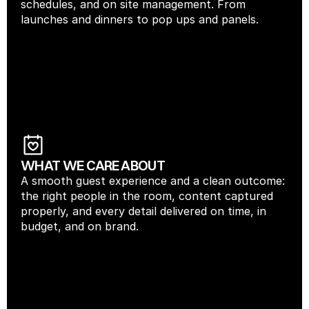
schedules, and on site management. From 
launches and dinners to pop ups and panels.
WHAT WE CARE ABOUT
A smooth guest experience and a clean outcome: 
the right people in the room, content captured 
properly, and every detail delivered on time, in 
budget, and on brand.