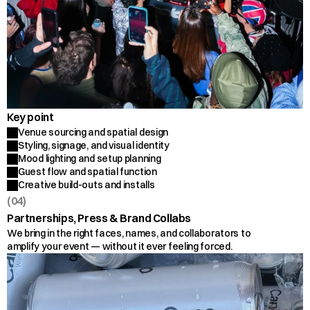
Key point
Venue sourcing and spatial design
Styling, signage, and visual identity
Mood lighting and setup planning
Guest flow and spatial function
Creative build-outs and installs
(04)
Partnerships, Press & Brand Collabs
We bring in the right faces, names, and collaborators to 
amplify your event — without it ever feeling forced.