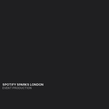
Precision and taste. No fluff, no filler, just well executed events 
that respect budgets, timelines, and the guest experience.
SPOTIFY SPARKS LONDON
EVENT PRODUCTION
VIEW PROJECT