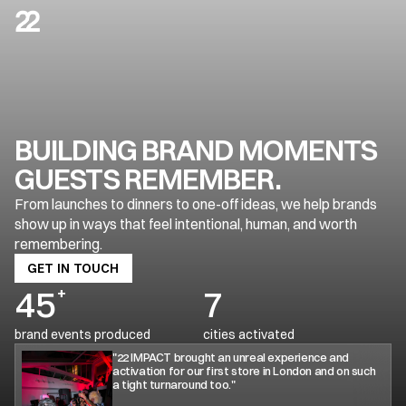
ABOUT US
HELPING BRANDS SHOW UP IN 
WAYS THAT FEEL REAL
BUILDING BRAND MOMENTS 
GUESTS REMEMBER.
01
From launches to dinners to one-off ideas, we help brands 
OUR VISION
show up in ways that feel intentional, human, and worth 
remembering.
GET IN TOUCH
GET IN TOUCH
45
+
7
brand events produced
cities activated
"22 IMPACT brought an unreal experience and 
activation for our first store in London and on such 
a tight turnaround too."
To create brand events people actually want to attend, talk 