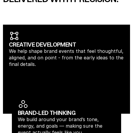
CREATIVE DEVELOPMENT
We help shape brand events that feel thoughtful, 
aligned, and on point - from the early ideas to the 
final details.
BRAND-LED THINKING
We build around your brand’s tone, 
energy, and goals — making sure the 
event actually feels like you.