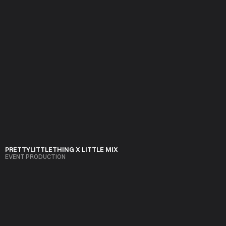
PRETTYLITTLETHING X LITTLE MIX
EVENT PRODUCTION
VIEW PROJECT