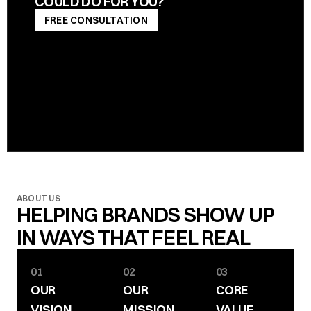
COULD DO FOR YOU?
FREE CONSULTATION
FREE CONSULTATION
ABOUT US
HELPING BRANDS SHOW UP 
IN WAYS THAT FEEL REAL
01
02
03
OUR 
OUR 
CORE 
VISION
MISSION
VALUE