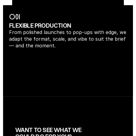
FLEXIBLE PRODUCTION
From polished launches to pop-ups with edge, we 
adapt the format, scale, and vibe to suit the brief 
— and the moment.
WANT TO SEE WHAT WE 