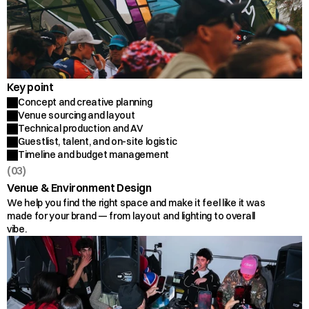
Key point
Concept and creative planning
Venue sourcing and layout
Technical production and AV
Guestlist, talent, and on-site logistic
Timeline and budget management
(03)
Venue & Environment Design
We help you find the right space and make it feel like it was 
made for your brand — from layout and lighting to overall 
vibe.