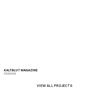
KALTBLUT MAGAZINE
FASHION
VIEW PROJECT
VIEW ALL PROJECTS
VIEW ALL PROJECTS