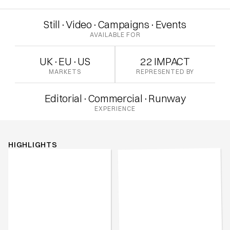
Still
·
Video
·
Campaigns
·
Events
AVAILABLE FOR
UK
·
EU
·
US
22 IMPACT
MARKETS
REPRESENTED BY
Editorial
·
Commercial
·
Runway
EXPERIENCE
HIGHLIGHTS