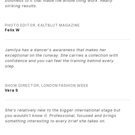
boldness to it that made the whole thing work. Really 
striking results.
PHOTO EDITOR, KALTBLUT MAGAZINE
Felix W
Jamilya has a dancer's awareness that makes her 
exceptional on the runway. She carries a collection with 
confidence and you can feel the training behind every 
step.
SHOW DIRECTOR, LONDON FASHION WEEK
Vera S
She's relatively new to the bigger international stage but 
you wouldn't know it. Professional, focused and brings 
something interesting to every brief she takes on.