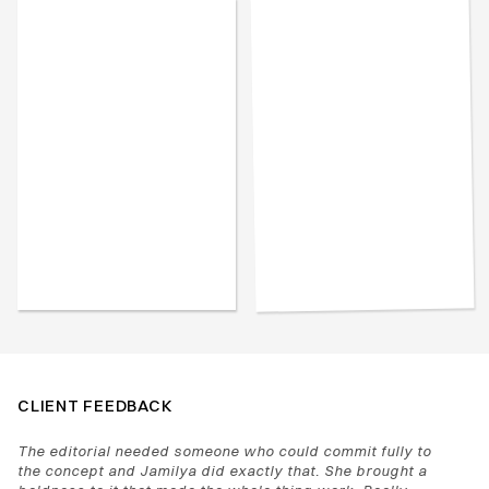
CLIENT FEEDBACK
The editorial needed someone who could commit fully to 
the concept and Jamilya did exactly that. She brought a 