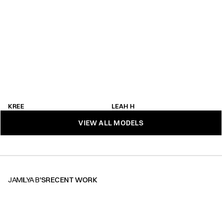
KREE
LEAH H
KREE
LEAH H
VIEW ALL MODELS
VIEW ALL MODELS
JAMILYA B
'S
RECENT WORK