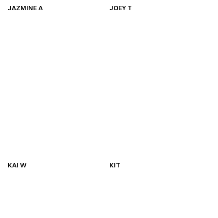
JAZMINE A
JOEY T
JAZMINE A
JOEY T
KAI W
KIT
KAI W
KIT