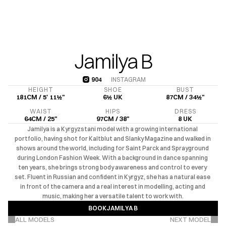
Jamilya B
904
INSTAGRAM
904
HEIGHT
SHOE
BUST
181CM / 5' 11½"
6½ UK
87CM / 34½"
WAIST
HIPS
DRESS
64CM / 25"
97CM / 38"
8 UK
Jamilya is a Kyrgyzstani model with a growing international 
portfolio, having shot for Kaltblut and Slanky Magazine and walked in 
shows around the world, including for Saint Parck and Sprayground 
during London Fashion Week. With a background in dance spanning 
ten years, she brings strong body awareness and control to every 
set. Fluent in Russian and confident in Kyrgyz, she has a natural ease 
in front of the camera and a real interest in modelling, acting and 
music, making her a versatile talent to work with.
BOOK
JAMILYA B
VIEW MORE PROJECTS
BOOK
JAMILYA B
ALL MODELS
NEXT MODEL