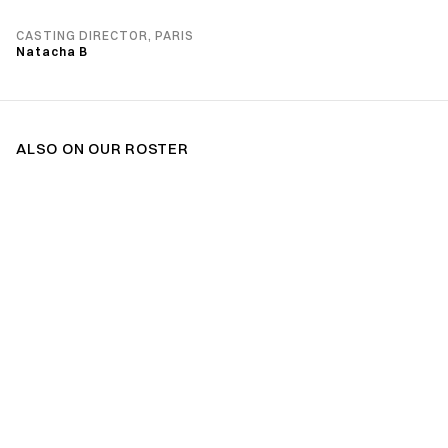
CASTING DIRECTOR, PARIS
Natacha B
ALSO ON OUR ROSTER