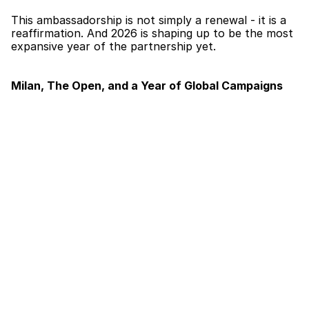
This ambassadorship is not simply a renewal - it is a 
reaffirmation. And 2026 is shaping up to be the most 
expansive year of the partnership yet.
Milan, The Open, and a Year of Global Campaigns
Mubi has already made his mark for the year, 
appearing in the BOSS Milan Fashion Week show - 
one of the most prestigious showcases in the global 
fashion calendar. Milan was just the beginning. Later 
in the year, Mubi will be attending The Open Tennis 
Tournament as part of the ambassadorship, with a 
full programme of campaigns and events extending 
through to December 2026.
From the runways of Milan to the grounds of one of 
sport’s most iconic tournaments, Mubi’s 2026 with 
BOSS is a masterclass in what a modern brand 
ambassador looks like - versatile, compelling, and 
entirely at home in any room.