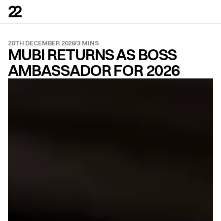
20TH DECEMBER 2026
/
3 MINS
MUBI RETURNS AS BOSS 
AMBASSADOR FOR 2026