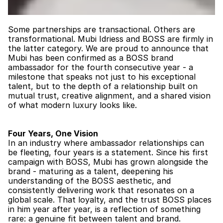
Some partnerships are transactional. Others are 
transformational. Mubi Idriess and BOSS are firmly in 
the latter category. We are proud to announce that 
Mubi has been confirmed as a BOSS brand 
ambassador for the fourth consecutive year - a 
milestone that speaks not just to his exceptional 
talent, but to the depth of a relationship built on 
mutual trust, creative alignment, and a shared vision 
of what modern luxury looks like.
Four Years, One Vision
In an industry where ambassador relationships can 
be fleeting, four years is a statement. Since his first 
campaign with BOSS, Mubi has grown alongside the 
brand - maturing as a talent, deepening his 
understanding of the BOSS aesthetic, and 
consistently delivering work that resonates on a 
global scale. That loyalty, and the trust BOSS places 
in him year after year, is a reflection of something 
rare: a genuine fit between talent and brand.