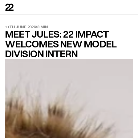
11TH JUNE 2026
/
3 MIN
MEET JULES: 22 IMPACT 
WELCOMES NEW MODEL 
DIVISION INTERN