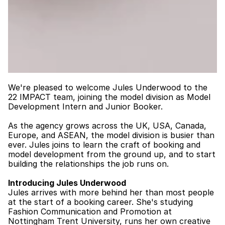
We're pleased to welcome Jules Underwood to the 
22 IMPACT
 team, joining the model division as Model 
Development Intern and Junior Booker.
As the agency grows across the UK, USA, Canada, 
Europe, and ASEAN, the model division is busier than 
ever. Jules joins to learn the craft of booking and 
model development from the ground up, and to start 
building the relationships the job runs on.
Introducing Jules Underwood
Jules arrives with more behind her than most people 
at the start of a booking career. She's studying 
Fashion Communication and Promotion at 
Nottingham Trent University, runs her own creative 