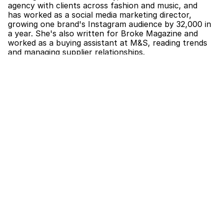
agency with clients across fashion and music, and 
has worked as a social media marketing director, 
growing one brand's Instagram audience by 32,000 in 
a year. She's also written for Broke Magazine and 
worked as a buying assistant at M&S, reading trends 
and managing supplier relationships.
The part that matters most for this role is the 
modelling. Jules has walked at New York Fashion 
Week, London Fashion Week, and Graduate Fashion 
Week, so she knows the work from the model's side: 
the castings, the long days, the trust between a 
model and the people booking them. That 
perspective is exactly what makes for a good 
developer and booker.
As Model Development Intern, she'll work with the 
team on scouting, portfolio development, and 
supporting our models day to day. As Junior Booker, 
she'll get hands-on with client liaison, castings, 
bookings, and the logistics that keep the division 
moving.